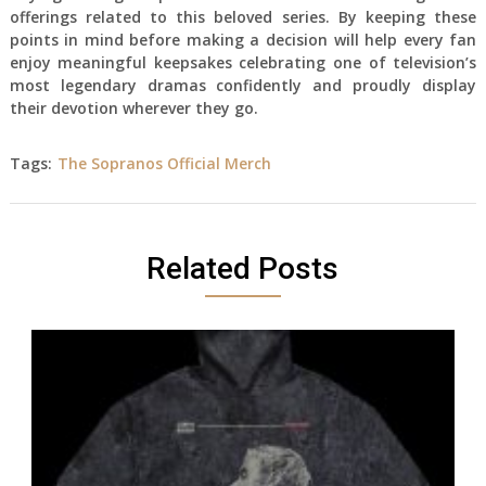
offerings related to this beloved series. By keeping these
points in mind before making a decision will help every fan
enjoy meaningful keepsakes celebrating one of television’s
most legendary dramas confidently and proudly display
their devotion wherever they go.
Tags:
The Sopranos Official Merch
Related Posts