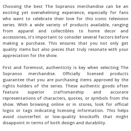
Choosing the best The Sopranos merchandise can be an
exciting yet overwhelming experience, especially for fans
who want to celebrate their love for this iconic television
series. With a wide variety of products available, ranging
from apparel and collectibles to home decor and
accessories, it’s important to consider several factors before
making a purchase. This ensures that you not only get
quality items but also pieces that truly resonate with your
appreciation for the show.
First and foremost, authenticity is key when selecting The
Sopranos merchandise. Officially licensed products
guarantee that you are purchasing items approved by the
rights holders of the series. These authentic goods often
feature superior craftsmanship and accurate
representations of characters, quotes, or symbols from the
show. When browsing online or in stores, look for official
logos or tags indicating licensing information. This helps
avoid counterfeit or low-quality knockoffs that might
disappoint in terms of both design and durability.