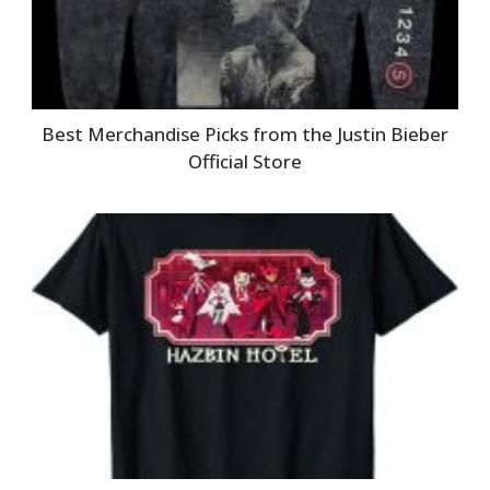
Best Merchandise Picks from the Justin Bieber
Official Store