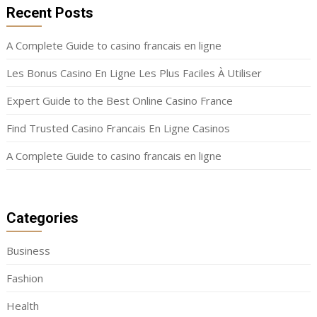
Recent Posts
A Complete Guide to casino francais en ligne
Les Bonus Casino En Ligne Les Plus Faciles À Utiliser
Expert Guide to the Best Online Casino France
Find Trusted Casino Francais En Ligne Casinos
A Complete Guide to casino francais en ligne
Categories
Business
Fashion
Health