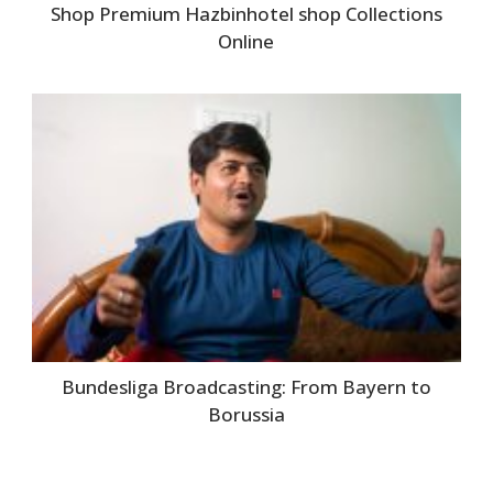
Shop Premium Hazbinhotel shop Collections
Online
Bundesliga Broadcasting: From Bayern to
Borussia