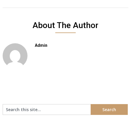
About The Author
Admin