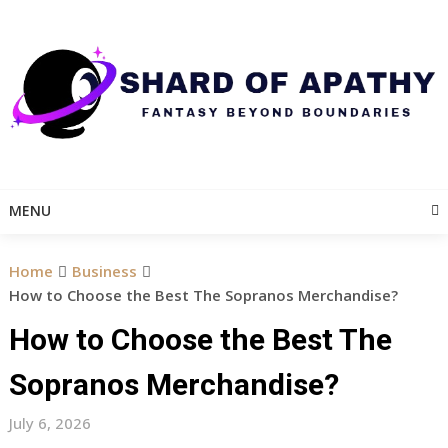
Skip
to
content
MENU
Home
Business
How to Choose the Best The Sopranos Merchandise?
How to Choose the Best The
Sopranos Merchandise?
July 6, 2026