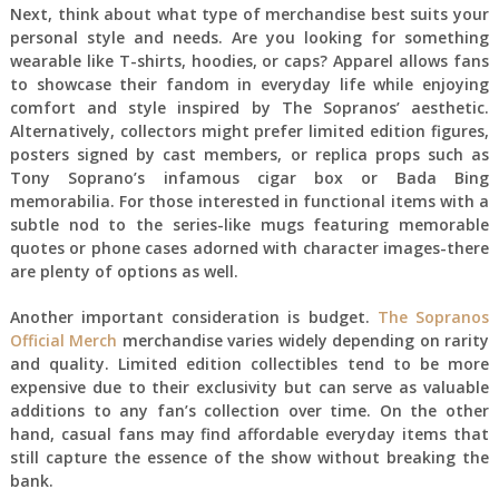
Next, think about what type of merchandise best suits your
personal style and needs. Are you looking for something
wearable like T-shirts, hoodies, or caps? Apparel allows fans
to showcase their fandom in everyday life while enjoying
comfort and style inspired by The Sopranos’ aesthetic.
Alternatively, collectors might prefer limited edition figures,
posters signed by cast members, or replica props such as
Tony Soprano’s infamous cigar box or Bada Bing
memorabilia. For those interested in functional items with a
subtle nod to the series-like mugs featuring memorable
quotes or phone cases adorned with character images-there
are plenty of options as well.
Another important consideration is budget.
The Sopranos
Official Merch
merchandise varies widely depending on rarity
and quality. Limited edition collectibles tend to be more
expensive due to their exclusivity but can serve as valuable
additions to any fan’s collection over time. On the other
hand, casual fans may find affordable everyday items that
still capture the essence of the show without breaking the
bank.