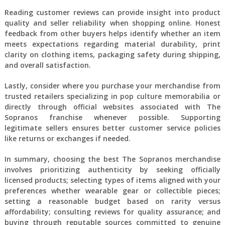
Reading customer reviews can provide insight into product
quality and seller reliability when shopping online. Honest
feedback from other buyers helps identify whether an item
meets expectations regarding material durability, print
clarity on clothing items, packaging safety during shipping,
and overall satisfaction.
Lastly, consider where you purchase your merchandise from
trusted retailers specializing in pop culture memorabilia or
directly through official websites associated with The
Sopranos franchise whenever possible. Supporting
legitimate sellers ensures better customer service policies
like returns or exchanges if needed.
In summary, choosing the best The Sopranos merchandise
involves prioritizing authenticity by seeking officially
licensed products; selecting types of items aligned with your
preferences whether wearable gear or collectible pieces;
setting a reasonable budget based on rarity versus
affordability; consulting reviews for quality assurance; and
buying through reputable sources committed to genuine