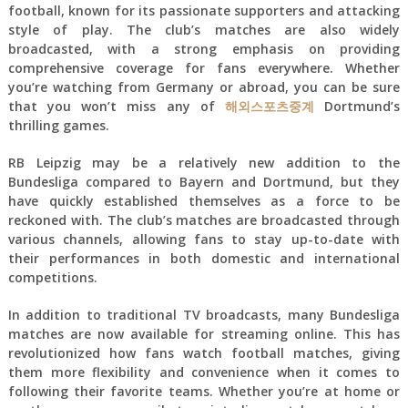
football, known for its passionate supporters and attacking
style of play. The club’s matches are also widely
broadcasted, with a strong emphasis on providing
comprehensive coverage for fans everywhere. Whether
you’re watching from Germany or abroad, you can be sure
that you won’t miss any of
해외스포츠중계
Dortmund’s
thrilling games.
RB Leipzig may be a relatively new addition to the
Bundesliga compared to Bayern and Dortmund, but they
have quickly established themselves as a force to be
reckoned with. The club’s matches are broadcasted through
various channels, allowing fans to stay up-to-date with
their performances in both domestic and international
competitions.
In addition to traditional TV broadcasts, many Bundesliga
matches are now available for streaming online. This has
revolutionized how fans watch football matches, giving
them more flexibility and convenience when it comes to
following their favorite teams. Whether you’re at home or