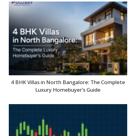
4 BHK Villas in North Bangalore: The Complete
Luxury Homebuyer’s Guide