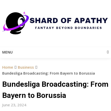
Skip
to
content
MENU
Home
Business
Bundesliga Broadcasting: From Bayern to Borussia
Bundesliga Broadcasting: From
Bayern to Borussia
June 23, 2024