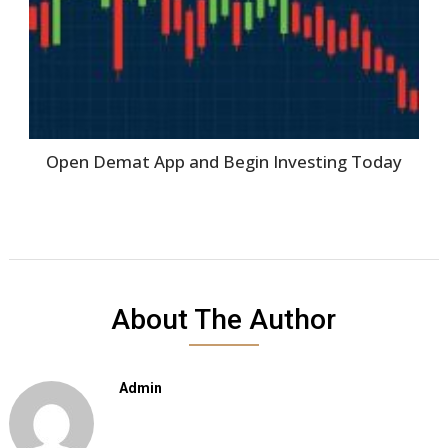
Open Demat App and Begin Investing Today
About The Author
Admin