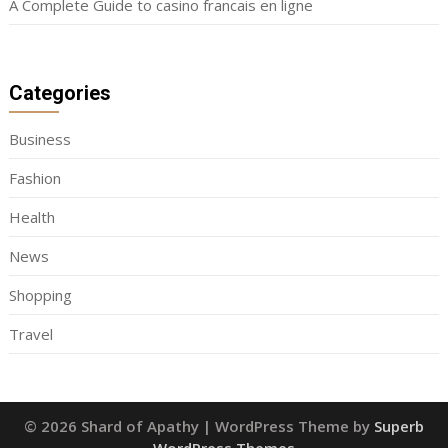
A Complete Guide to casino francais en ligne
Categories
Business
Fashion
Health
News
Shopping
Travel
© 2026 Shard of Apathy
| WordPress Theme by
Superb
WordPress Themes