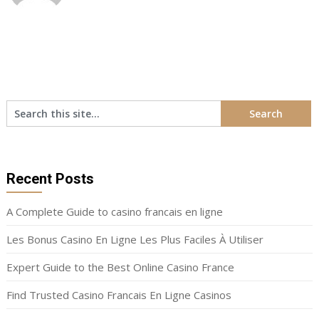
Recent Posts
A Complete Guide to casino francais en ligne
Les Bonus Casino En Ligne Les Plus Faciles À Utiliser
Expert Guide to the Best Online Casino France
Find Trusted Casino Francais En Ligne Casinos