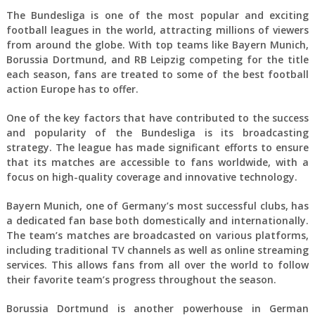
The Bundesliga is one of the most popular and exciting
football leagues in the world, attracting millions of viewers
from around the globe. With top teams like Bayern Munich,
Borussia Dortmund, and RB Leipzig competing for the title
each season, fans are treated to some of the best football
action Europe has to offer.
One of the key factors that have contributed to the success
and popularity of the Bundesliga is its broadcasting
strategy. The league has made significant efforts to ensure
that its matches are accessible to fans worldwide, with a
focus on high-quality coverage and innovative technology.
Bayern Munich, one of Germany’s most successful clubs, has
a dedicated fan base both domestically and internationally.
The team’s matches are broadcasted on various platforms,
including traditional TV channels as well as online streaming
services. This allows fans from all over the world to follow
their favorite team’s progress throughout the season.
Borussia Dortmund is another powerhouse in German