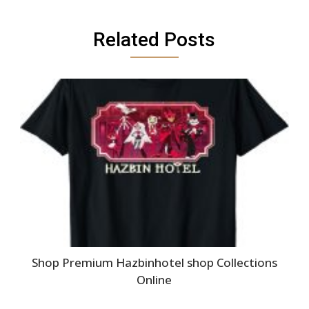
Related Posts
Shop Premium Hazbinhotel shop Collections
Online