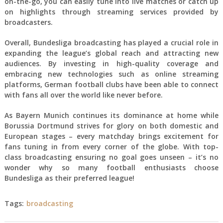
on-the-go, you can easily tune into live matches or catch up
on highlights through streaming services provided by
broadcasters.
Overall, Bundesliga broadcasting has played a crucial role in
expanding the league’s global reach and attracting new
audiences. By investing in high-quality coverage and
embracing new technologies such as online streaming
platforms, German football clubs have been able to connect
with fans all over the world like never before.
As Bayern Munich continues its dominance at home while
Borussia Dortmund strives for glory on both domestic and
European stages – every matchday brings excitement for
fans tuning in from every corner of the globe. With top-
class broadcasting ensuring no goal goes unseen – it’s no
wonder why so many football enthusiasts choose
Bundesliga as their preferred league!
Tags:
broadcasting