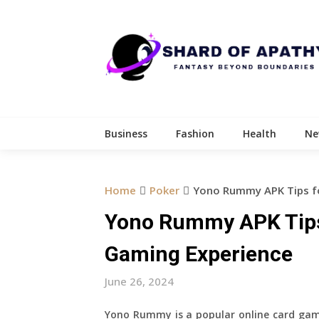
Skip
to
content
Business
Fashion
Health
Ne
Home
Poker
Yono Rummy APK Tips fo
Yono Rummy APK Tips
Gaming Experience
June 26, 2024
Yono Rummy is a popular online card game