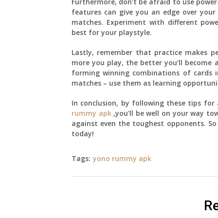
Furthermore, don’t be afraid to use power
features can give you an edge over your 
matches. Experiment with different pow
best for your playstyle.
Lastly, remember that practice makes 
more you play, the better you’ll become a
forming winning combinations of cards i
matches – use them as learning opportunit
In conclusion, by following these tips f
rummy apk
,you’ll be well on your way to
against even the toughest opponents. So 
today!
Tags:
yono rummy apk
Re