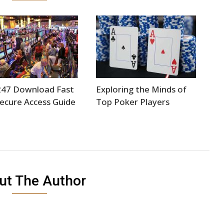
247 Download Fast
Exploring the Minds of
ecure Access Guide
Top Poker Players
ut The Author