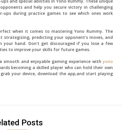
-ups and special abilities in Yono Rummy. These unique
opponents and help you secure victory in challenging
er-ups during practice games to see which ones work
perfect when it comes to mastering Yono Rummy. The
t strategizing, predicting your opponent’s moves, and
n your hand. Don’t get discouraged if you lose a few
ies to improve your skills for future games.
or a smooth and enjoyable gaming experience with
yono
wards becoming a skilled player who can hold their own
grab your device, download the app,and start playing
lated Posts