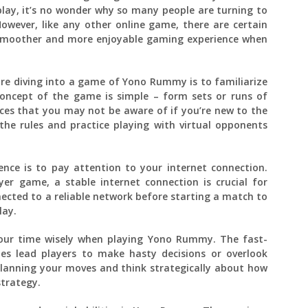
play, it’s no wonder why so many people are turning to
 However, like any other online game, there are certain
a smoother and more enjoyable gaming experience when
ore diving into a game of Yono Rummy is to familiarize
 concept of the game is simple – form sets or runs of
ces that you may not be aware of if you’re new to the
e rules and practice playing with virtual opponents
nce is to pay attention to your internet connection.
er game, a stable internet connection is crucial for
cted to a reliable network before starting a match to
lay.
your time wisely when playing Yono Rummy. The fast-
s lead players to make hasty decisions or overlook
lanning your moves and think strategically about how
strategy.