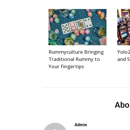
Rummyculture Bringing
Yolo
Traditional Rummy to
and S
Your Fingertips
Abo
Admin