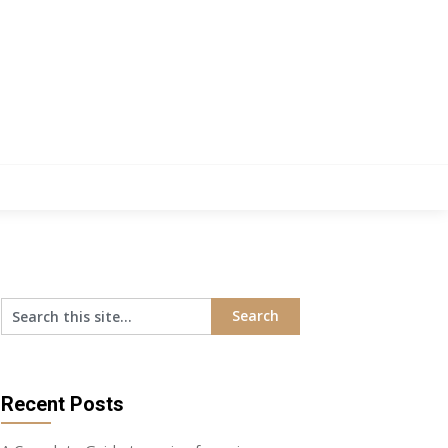
Recent Posts