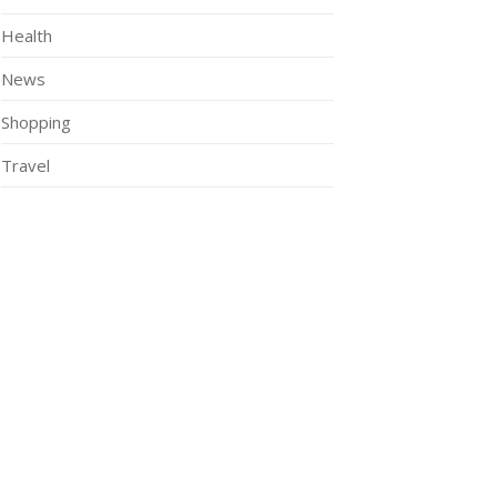
Health
News
Shopping
Travel