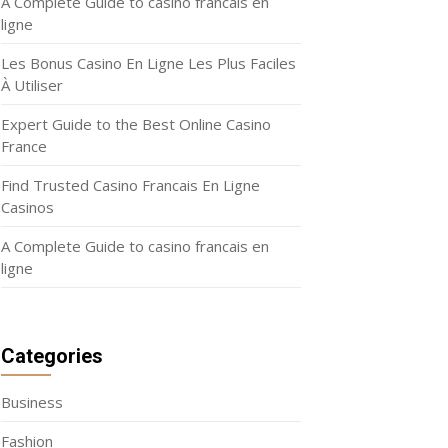
A Complete Guide to casino francais en
ligne
Les Bonus Casino En Ligne Les Plus Faciles
À Utiliser
Expert Guide to the Best Online Casino
France
Find Trusted Casino Francais En Ligne
Casinos
A Complete Guide to casino francais en
ligne
Categories
Business
Fashion