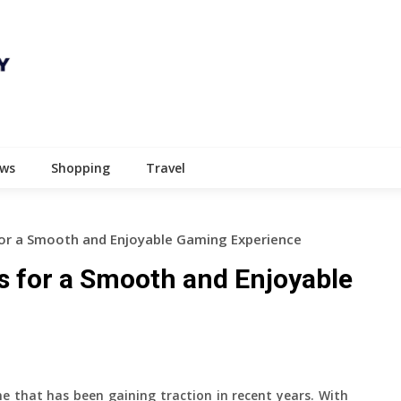
ws
Shopping
Travel
r a Smooth and Enjoyable Gaming Experience
 for a Smooth and Enjoyable
 that has been gaining traction in recent years. With