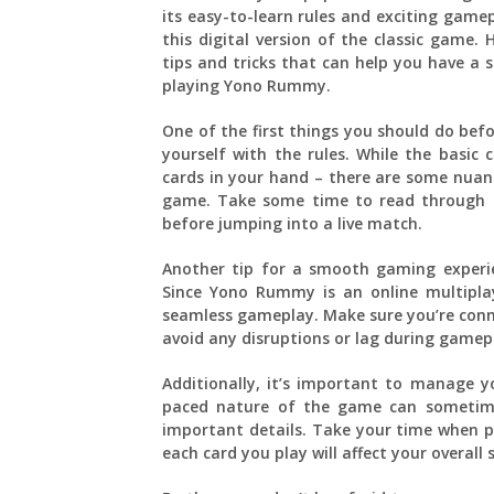
its easy-to-learn rules and exciting game
this digital version of the classic game.
tips and tricks that can help you have 
playing Yono Rummy.
One of the first things you should do bef
yourself with the rules. While the basic
cards in your hand – there are some nuan
game. Take some time to read through th
before jumping into a live match.
Another tip for a smooth gaming experie
Since Yono Rummy is an online multiplay
seamless gameplay. Make sure you’re conne
avoid any disruptions or lag during gamep
Additionally, it’s important to manage 
paced nature of the game can sometime
important details. Take your time when p
each card you play will affect your overall 