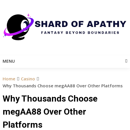
Skip
to
content
MENU
Home
Casino
Why Thousands Choose megAA88 Over Other Platforms
Why Thousands Choose
megAA88 Over Other
Platforms