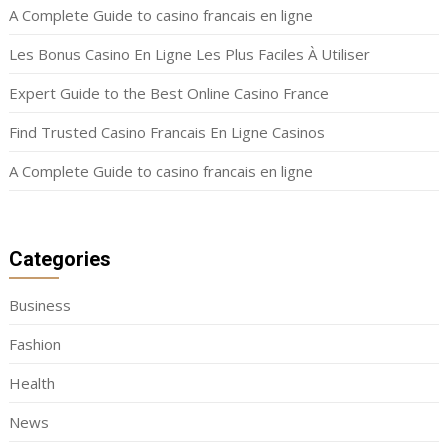
A Complete Guide to casino francais en ligne
Les Bonus Casino En Ligne Les Plus Faciles À Utiliser
Expert Guide to the Best Online Casino France
Find Trusted Casino Francais En Ligne Casinos
A Complete Guide to casino francais en ligne
Categories
Business
Fashion
Health
News