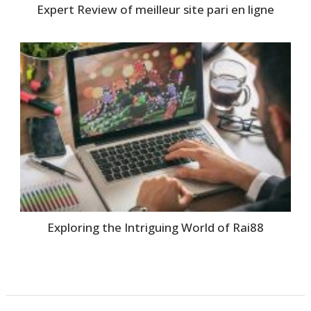
Expert Review of meilleur site pari en ligne
Exploring the Intriguing World of Rai88