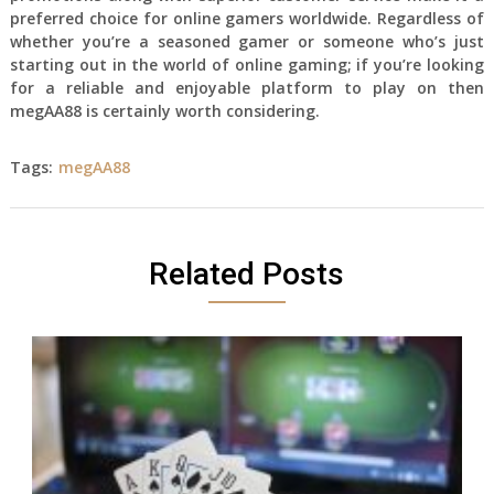
preferred choice for online gamers worldwide. Regardless of
whether you’re a seasoned gamer or someone who’s just
starting out in the world of online gaming; if you’re looking
for a reliable and enjoyable platform to play on then
megAA88 is certainly worth considering.
Tags:
megAA88
Related Posts