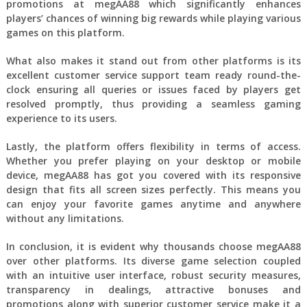
promotions at megAA88 which significantly enhances
players’ chances of winning big rewards while playing various
games on this platform.
What also makes it stand out from other platforms is its
excellent customer service support team ready round-the-
clock ensuring all queries or issues faced by players get
resolved promptly, thus providing a seamless gaming
experience to its users.
Lastly, the platform offers flexibility in terms of access.
Whether you prefer playing on your desktop or mobile
device, megAA88 has got you covered with its responsive
design that fits all screen sizes perfectly. This means you
can enjoy your favorite games anytime and anywhere
without any limitations.
In conclusion, it is evident why thousands choose megAA88
over other platforms. Its diverse game selection coupled
with an intuitive user interface, robust security measures,
transparency in dealings, attractive bonuses and
promotions along with superior customer service make it a