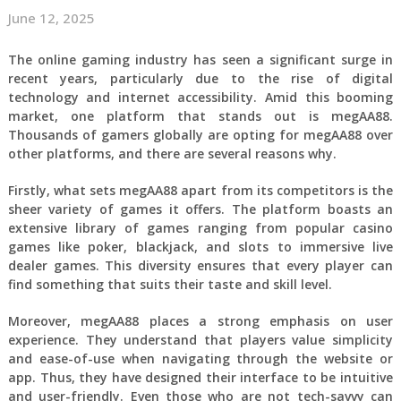
June 12, 2025
The online gaming industry has seen a significant surge in
recent years, particularly due to the rise of digital
technology and internet accessibility. Amid this booming
market, one platform that stands out is megAA88.
Thousands of gamers globally are opting for megAA88 over
other platforms, and there are several reasons why.
Firstly, what sets megAA88 apart from its competitors is the
sheer variety of games it offers. The platform boasts an
extensive library of games ranging from popular casino
games like poker, blackjack, and slots to immersive live
dealer games. This diversity ensures that every player can
find something that suits their taste and skill level.
Moreover, megAA88 places a strong emphasis on user
experience. They understand that players value simplicity
and ease-of-use when navigating through the website or
app. Thus, they have designed their interface to be intuitive
and user-friendly. Even those who are not tech-savvy can