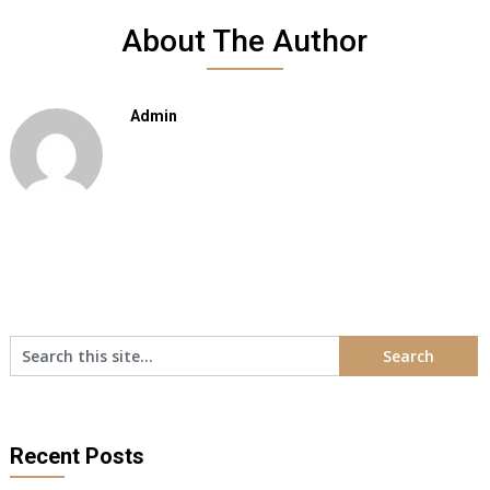
About The Author
Admin
Recent Posts