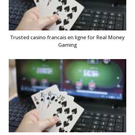
Trusted casino francais en ligne for Real Money
Gaming