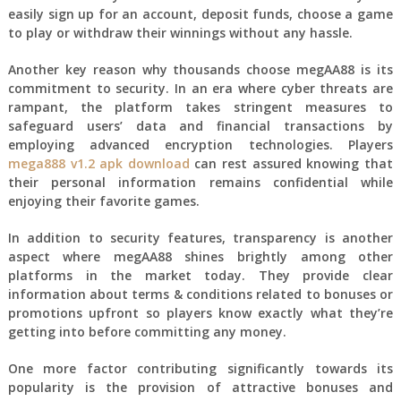
easily sign up for an account, deposit funds, choose a game
to play or withdraw their winnings without any hassle.
Another key reason why thousands choose megAA88 is its
commitment to security. In an era where cyber threats are
rampant, the platform takes stringent measures to
safeguard users’ data and financial transactions by
employing advanced encryption technologies. Players
mega888 v1.2 apk download
can rest assured knowing that
their personal information remains confidential while
enjoying their favorite games.
In addition to security features, transparency is another
aspect where megAA88 shines brightly among other
platforms in the market today. They provide clear
information about terms & conditions related to bonuses or
promotions upfront so players know exactly what they’re
getting into before committing any money.
One more factor contributing significantly towards its
popularity is the provision of attractive bonuses and