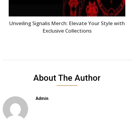
Unveiling Signalis Merch: Elevate Your Style with
Exclusive Collections
About The Author
Admin