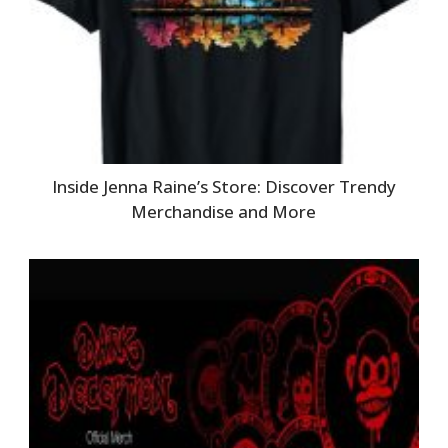
Inside Jenna Raine’s Store: Discover Trendy
Merchandise and More