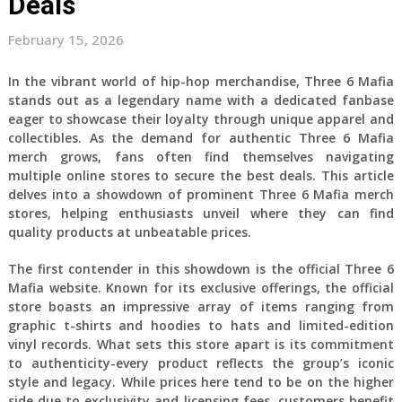
Deals
February 15, 2026
In the vibrant world of hip-hop merchandise, Three 6 Mafia
stands out as a legendary name with a dedicated fanbase
eager to showcase their loyalty through unique apparel and
collectibles. As the demand for authentic Three 6 Mafia
merch grows, fans often find themselves navigating
multiple online stores to secure the best deals. This article
delves into a showdown of prominent Three 6 Mafia merch
stores, helping enthusiasts unveil where they can find
quality products at unbeatable prices.
The first contender in this showdown is the official Three 6
Mafia website. Known for its exclusive offerings, the official
store boasts an impressive array of items ranging from
graphic t-shirts and hoodies to hats and limited-edition
vinyl records. What sets this store apart is its commitment
to authenticity-every product reflects the group’s iconic
style and legacy. While prices here tend to be on the higher
side due to exclusivity and licensing fees, customers benefit