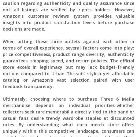
caution regarding authenticity and quality assurance since
not all listings are verified by rights holders. However,
Amazon’s customer reviews system provides valuable
insights into product satisfaction levels before purchase
decisions are made.
When pitting these three outlets against each other in
terms of overall experience, several factors come into play:
price competitiveness, product range diversity, authenticity
guarantees, shipping speed, and return policies. The official
store excels in legitimacy but may lack budget-friendly
options compared to Urban Threads’ stylish yet affordable
catalog or Amazon’s vast selection paired with user
feedback transparency.
Ultimately, choosing where to purchase Three 6 Mafia
merchandise depends on individual priorities-whether
collectors seek rare memorabilia directly tied to the band or
casual fans desire trendy wardrobe staples at discounted
rates. By understanding what each merch store offers
uniquely within this competitive landscape, consumers can