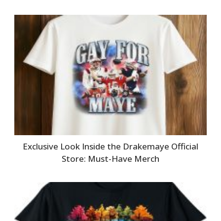
Exclusive Look Inside the Drakemaye Official
Store: Must-Have Merch