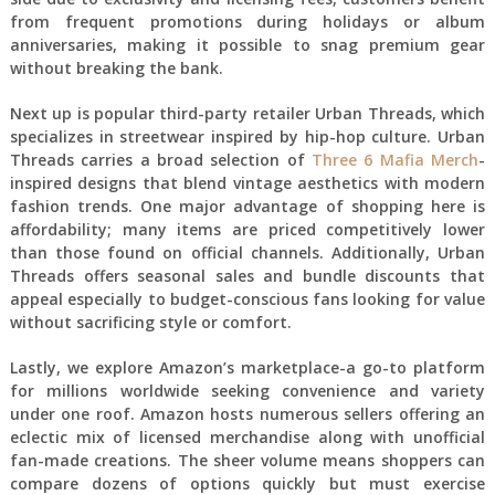
from frequent promotions during holidays or album
anniversaries, making it possible to snag premium gear
without breaking the bank.
Next up is popular third-party retailer Urban Threads, which
specializes in streetwear inspired by hip-hop culture. Urban
Threads carries a broad selection of
Three 6 Mafia Merch
-
inspired designs that blend vintage aesthetics with modern
fashion trends. One major advantage of shopping here is
affordability; many items are priced competitively lower
than those found on official channels. Additionally, Urban
Threads offers seasonal sales and bundle discounts that
appeal especially to budget-conscious fans looking for value
without sacrificing style or comfort.
Lastly, we explore Amazon’s marketplace-a go-to platform
for millions worldwide seeking convenience and variety
under one roof. Amazon hosts numerous sellers offering an
eclectic mix of licensed merchandise along with unofficial
fan-made creations. The sheer volume means shoppers can
compare dozens of options quickly but must exercise