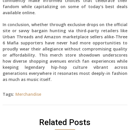
confidently make informed choices that celebrate their
fandom while capitalizing on some of today’s best deals
available online.
In conclusion, whether through exclusive drops on the official
site or savvy bargain hunting via third-party retailers like
Urban Threads and Amazon marketplace sellers alike-Three
6 Mafia supporters have never had more opportunities to
proudly wear their allegiance without compromising quality
or affordability. This merch store showdown underscores
how diverse shopping avenues enrich fan experiences while
keeping legendary hip-hop culture vibrant across
generations everywhere it resonates most deeply-in fashion
as much as music itself.
Tags:
Merchandise
Related Posts