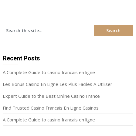
Recent Posts
A Complete Guide to casino francais en ligne
Les Bonus Casino En Ligne Les Plus Faciles À Utiliser
Expert Guide to the Best Online Casino France
Find Trusted Casino Francais En Ligne Casinos
A Complete Guide to casino francais en ligne