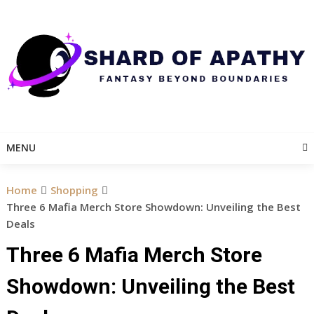
Skip
to
content
MENU
Home
Shopping
Three 6 Mafia Merch Store Showdown: Unveiling the Best
Deals
Three 6 Mafia Merch Store
Showdown: Unveiling the Best