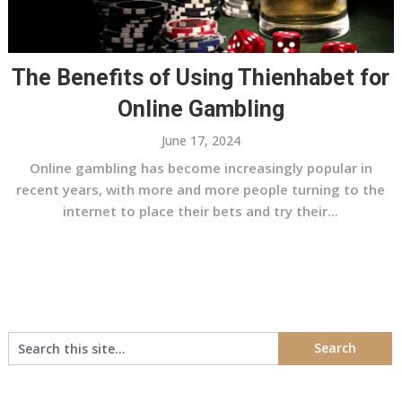
The Benefits of Using Thienhabet for
Online Gambling
June 17, 2024
Online gambling has become increasingly popular in
recent years, with more and more people turning to the
internet to place their bets and try their...