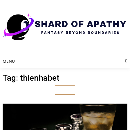
Skip
to
content
MENU
Tag:
thienhabet