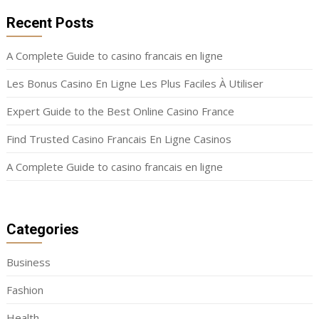
Recent Posts
A Complete Guide to casino francais en ligne
Les Bonus Casino En Ligne Les Plus Faciles À Utiliser
Expert Guide to the Best Online Casino France
Find Trusted Casino Francais En Ligne Casinos
A Complete Guide to casino francais en ligne
Categories
Business
Fashion
Health