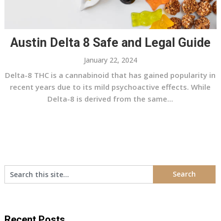
Austin Delta 8 Safe and Legal Guide
January 22, 2024
Delta-8 THC is a cannabinoid that has gained popularity in
recent years due to its mild psychoactive effects. While
Delta-8 is derived from the same...
Recent Posts