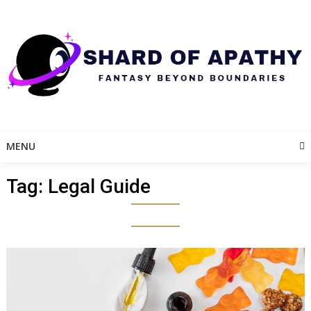
Skip
to
content
MENU
Tag:
Legal Guide