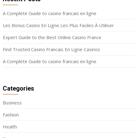
A Complete Guide to casino francais en ligne
Les Bonus Casino En Ligne Les Plus Faciles À Utiliser
Expert Guide to the Best Online Casino France
Find Trusted Casino Francais En Ligne Casinos
A Complete Guide to casino francais en ligne
Categories
Business
Fashion
Health