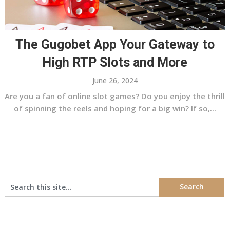
The Gugobet App Your Gateway to
High RTP Slots and More
June 26, 2024
Are you a fan of online slot games? Do you enjoy the thrill
of spinning the reels and hoping for a big win? If so,...