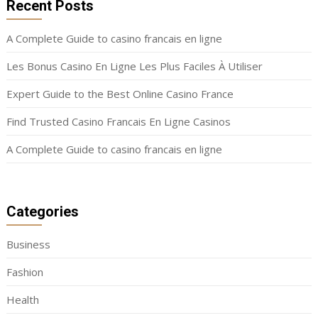
Recent Posts
A Complete Guide to casino francais en ligne
Les Bonus Casino En Ligne Les Plus Faciles À Utiliser
Expert Guide to the Best Online Casino France
Find Trusted Casino Francais En Ligne Casinos
A Complete Guide to casino francais en ligne
Categories
Business
Fashion
Health