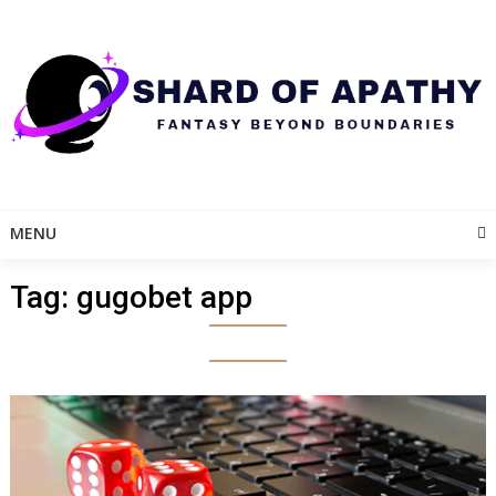
Skip
to
content
MENU
Tag:
gugobet app