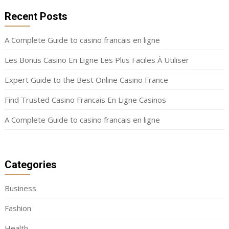
Recent Posts
A Complete Guide to casino francais en ligne
Les Bonus Casino En Ligne Les Plus Faciles À Utiliser
Expert Guide to the Best Online Casino France
Find Trusted Casino Francais En Ligne Casinos
A Complete Guide to casino francais en ligne
Categories
Business
Fashion
Health