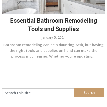
Essential Bathroom Remodeling
Tools and Supplies
January 5, 2024
Bathroom remodeling can be a daunting task, but having
the right tools and supplies on hand can make the
process much easier. Whether you’re updating...