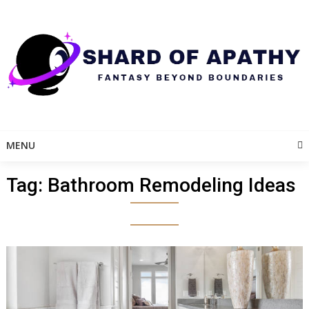
Skip
to
content
MENU
Tag:
Bathroom Remodeling Ideas