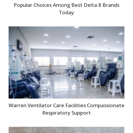
Popular Choices Among Best Delta 8 Brands
Today
Warren Ventilator Care Facilities Compassionate
Respiratory Support