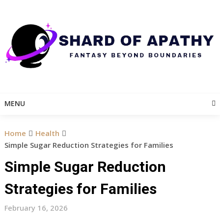
Skip
to
content
MENU
Home
Health
Simple Sugar Reduction Strategies for Families
Simple Sugar Reduction
Strategies for Families
February 16, 2026