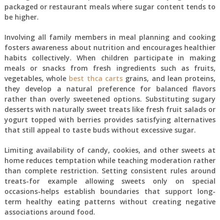
packaged or restaurant meals where sugar content tends to
be higher.
Involving all family members in meal planning and cooking
fosters awareness about nutrition and encourages healthier
habits collectively. When children participate in making
meals or snacks from fresh ingredients such as fruits,
vegetables, whole
best thca carts
grains, and lean proteins,
they develop a natural preference for balanced flavors
rather than overly sweetened options. Substituting sugary
desserts with naturally sweet treats like fresh fruit salads or
yogurt topped with berries provides satisfying alternatives
that still appeal to taste buds without excessive sugar.
Limiting availability of candy, cookies, and other sweets at
home reduces temptation while teaching moderation rather
than complete restriction. Setting consistent rules around
treats-for example allowing sweets only on special
occasions-helps establish boundaries that support long-
term healthy eating patterns without creating negative
associations around food.