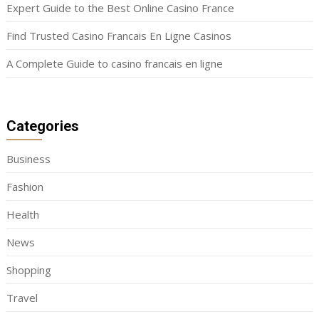
Expert Guide to the Best Online Casino France
Find Trusted Casino Francais En Ligne Casinos
A Complete Guide to casino francais en ligne
Categories
Business
Fashion
Health
News
Shopping
Travel