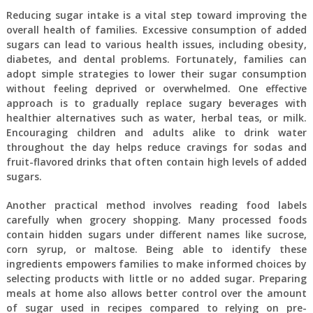
Reducing sugar intake is a vital step toward improving the
overall health of families. Excessive consumption of added
sugars can lead to various health issues, including obesity,
diabetes, and dental problems. Fortunately, families can
adopt simple strategies to lower their sugar consumption
without feeling deprived or overwhelmed. One effective
approach is to gradually replace sugary beverages with
healthier alternatives such as water, herbal teas, or milk.
Encouraging children and adults alike to drink water
throughout the day helps reduce cravings for sodas and
fruit-flavored drinks that often contain high levels of added
sugars.
Another practical method involves reading food labels
carefully when grocery shopping. Many processed foods
contain hidden sugars under different names like sucrose,
corn syrup, or maltose. Being able to identify these
ingredients empowers families to make informed choices by
selecting products with little or no added sugar. Preparing
meals at home also allows better control over the amount
of sugar used in recipes compared to relying on pre-