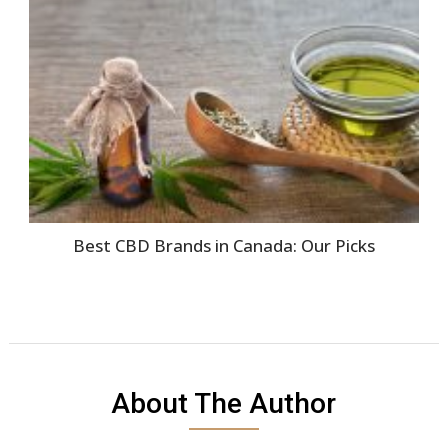
Best CBD Brands in Canada: Our Picks
About The Author