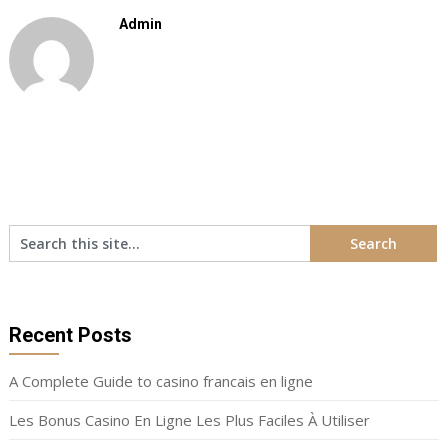
Admin
Recent Posts
A Complete Guide to casino francais en ligne
Les Bonus Casino En Ligne Les Plus Faciles À Utiliser