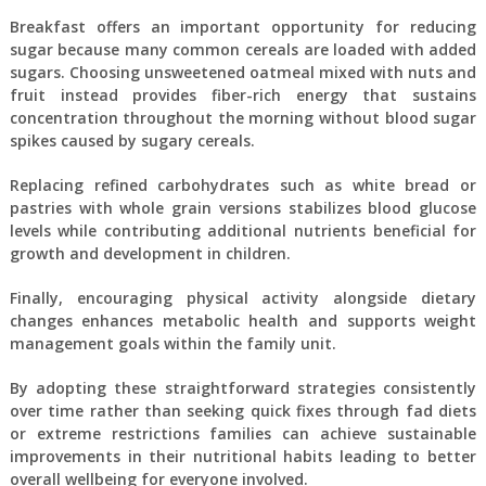
Breakfast offers an important opportunity for reducing
sugar because many common cereals are loaded with added
sugars. Choosing unsweetened oatmeal mixed with nuts and
fruit instead provides fiber-rich energy that sustains
concentration throughout the morning without blood sugar
spikes caused by sugary cereals.
Replacing refined carbohydrates such as white bread or
pastries with whole grain versions stabilizes blood glucose
levels while contributing additional nutrients beneficial for
growth and development in children.
Finally, encouraging physical activity alongside dietary
changes enhances metabolic health and supports weight
management goals within the family unit.
By adopting these straightforward strategies consistently
over time rather than seeking quick fixes through fad diets
or extreme restrictions families can achieve sustainable
improvements in their nutritional habits leading to better
overall wellbeing for everyone involved.