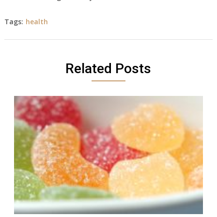
Tags:
health
Related Posts