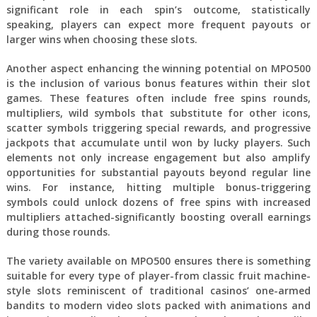
significant role in each spin’s outcome, statistically
speaking, players can expect more frequent payouts or
larger wins when choosing these slots.
Another aspect enhancing the winning potential on MPO500
is the inclusion of various bonus features within their slot
games. These features often include free spins rounds,
multipliers, wild symbols that substitute for other icons,
scatter symbols triggering special rewards, and progressive
jackpots that accumulate until won by lucky players. Such
elements not only increase engagement but also amplify
opportunities for substantial payouts beyond regular line
wins. For instance, hitting multiple bonus-triggering
symbols could unlock dozens of free spins with increased
multipliers attached-significantly boosting overall earnings
during those rounds.
The variety available on MPO500 ensures there is something
suitable for every type of player-from classic fruit machine-
style slots reminiscent of traditional casinos’ one-armed
bandits to modern video slots packed with animations and