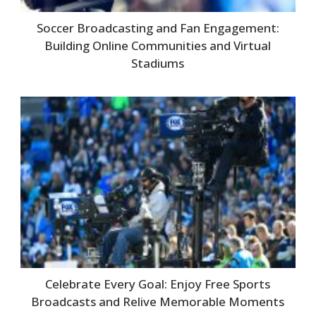
Soccer Broadcasting and Fan Engagement:
Building Online Communities and Virtual
Stadiums
Celebrate Every Goal: Enjoy Free Sports
Broadcasts and Relive Memorable Moments