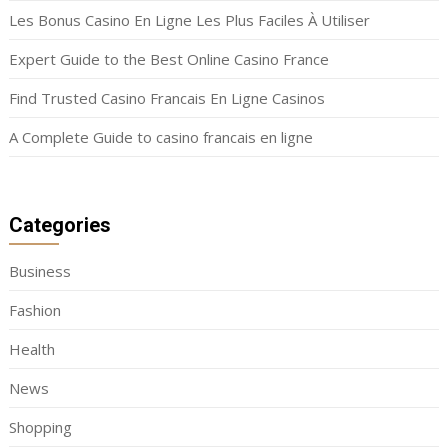
Les Bonus Casino En Ligne Les Plus Faciles À Utiliser
Expert Guide to the Best Online Casino France
Find Trusted Casino Francais En Ligne Casinos
A Complete Guide to casino francais en ligne
Categories
Business
Fashion
Health
News
Shopping