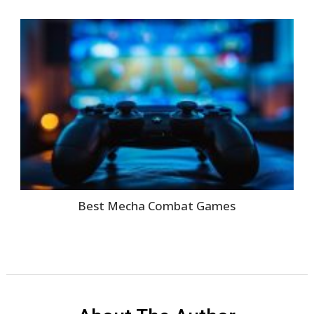
Best Mecha Combat Games