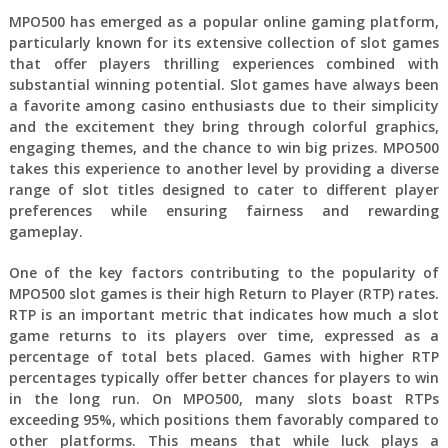
MPO500 has emerged as a popular online gaming platform,
particularly known for its extensive collection of slot games
that offer players thrilling experiences combined with
substantial winning potential. Slot games have always been
a favorite among casino enthusiasts due to their simplicity
and the excitement they bring through colorful graphics,
engaging themes, and the chance to win big prizes. MPO500
takes this experience to another level by providing a diverse
range of slot titles designed to cater to different player
preferences while ensuring fairness and rewarding
gameplay.
One of the key factors contributing to the popularity of
MPO500 slot games is their high Return to Player (RTP) rates.
RTP is an important metric that indicates how much a slot
game returns to its players over time, expressed as a
percentage of total bets placed. Games with higher RTP
percentages typically offer better chances for players to win
in the long run. On MPO500, many slots boast RTPs
exceeding 95%, which positions them favorably compared to
other platforms. This means that while luck plays a