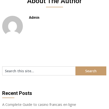
About The Author
Admin
Recent Posts
A Complete Guide to casino francais en ligne