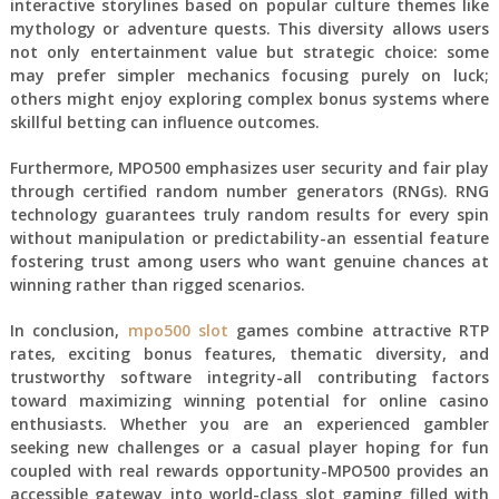
interactive storylines based on popular culture themes like
mythology or adventure quests. This diversity allows users
not only entertainment value but strategic choice: some
may prefer simpler mechanics focusing purely on luck;
others might enjoy exploring complex bonus systems where
skillful betting can influence outcomes.
Furthermore, MPO500 emphasizes user security and fair play
through certified random number generators (RNGs). RNG
technology guarantees truly random results for every spin
without manipulation or predictability-an essential feature
fostering trust among users who want genuine chances at
winning rather than rigged scenarios.
In conclusion,
mpo500 slot
games combine attractive RTP
rates, exciting bonus features, thematic diversity, and
trustworthy software integrity-all contributing factors
toward maximizing winning potential for online casino
enthusiasts. Whether you are an experienced gambler
seeking new challenges or a casual player hoping for fun
coupled with real rewards opportunity-MPO500 provides an
accessible gateway into world-class slot gaming filled with