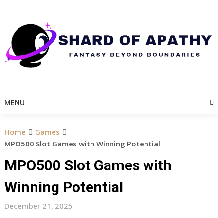
Skip
to
content
MENU
Home
Games
MPO500 Slot Games with Winning Potential
MPO500 Slot Games with
Winning Potential
December 21, 2025