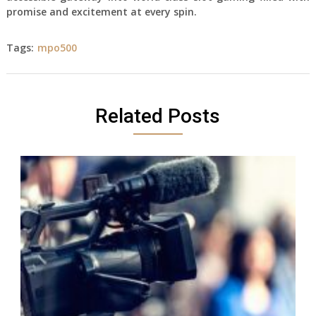
promise and excitement at every spin.
Tags:
mpo500
Related Posts