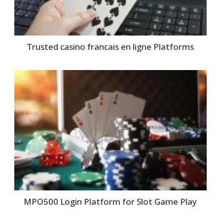
Trusted casino francais en ligne Platforms
MPO500 Login Platform for Slot Game Play