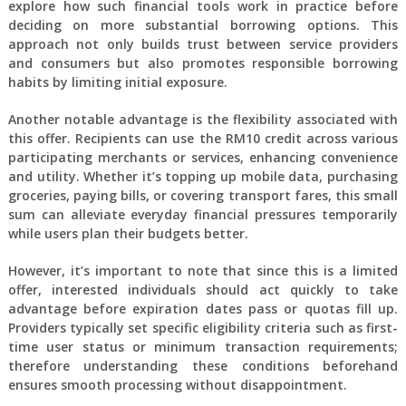
explore how such financial tools work in practice before
deciding on more substantial borrowing options. This
approach not only builds trust between service providers
and consumers but also promotes responsible borrowing
habits by limiting initial exposure.
Another notable advantage is the flexibility associated with
this offer. Recipients can use the RM10 credit across various
participating merchants or services, enhancing convenience
and utility. Whether it’s topping up mobile data, purchasing
groceries, paying bills, or covering transport fares, this small
sum can alleviate everyday financial pressures temporarily
while users plan their budgets better.
However, it’s important to note that since this is a limited
offer, interested individuals should act quickly to take
advantage before expiration dates pass or quotas fill up.
Providers typically set specific eligibility criteria such as first-
time user status or minimum transaction requirements;
therefore understanding these conditions beforehand
ensures smooth processing without disappointment.