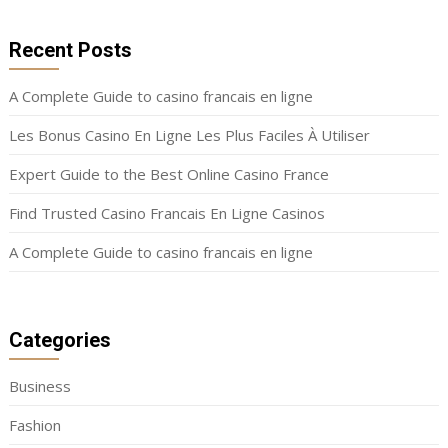
Recent Posts
A Complete Guide to casino francais en ligne
Les Bonus Casino En Ligne Les Plus Faciles À Utiliser
Expert Guide to the Best Online Casino France
Find Trusted Casino Francais En Ligne Casinos
A Complete Guide to casino francais en ligne
Categories
Business
Fashion