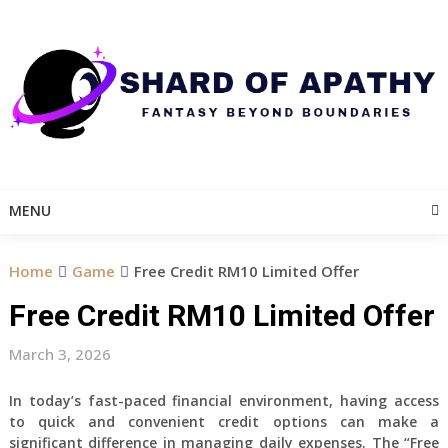
Skip
to
content
MENU
Home
Game
Free Credit RM10 Limited Offer
Free Credit RM10 Limited Offer
March 3, 2026
In today’s fast-paced financial environment, having access
to quick and convenient credit options can make a
significant difference in managing daily expenses. The “Free