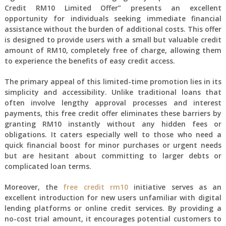
Credit RM10 Limited Offer” presents an excellent
opportunity for individuals seeking immediate financial
assistance without the burden of additional costs. This offer
is designed to provide users with a small but valuable credit
amount of RM10, completely free of charge, allowing them
to experience the benefits of easy credit access.
The primary appeal of this limited-time promotion lies in its
simplicity and accessibility. Unlike traditional loans that
often involve lengthy approval processes and interest
payments, this free credit offer eliminates these barriers by
granting RM10 instantly without any hidden fees or
obligations. It caters especially well to those who need a
quick financial boost for minor purchases or urgent needs
but are hesitant about committing to larger debts or
complicated loan terms.
Moreover, the
free credit rm10
initiative serves as an
excellent introduction for new users unfamiliar with digital
lending platforms or online credit services. By providing a
no-cost trial amount, it encourages potential customers to