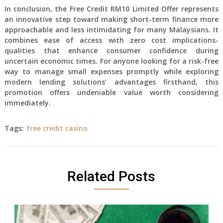
In conclusion, the Free Credit RM10 Limited Offer represents
an innovative step toward making short-term finance more
approachable and less intimidating for many Malaysians. It
combines ease of access with zero cost implications-
qualities that enhance consumer confidence during
uncertain economic times. For anyone looking for a risk-free
way to manage small expenses promptly while exploring
modern lending solutions’ advantages firsthand, this
promotion offers undeniable value worth considering
immediately.
Tags:
free credit casino
Related Posts