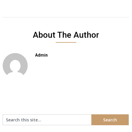
About The Author
Admin