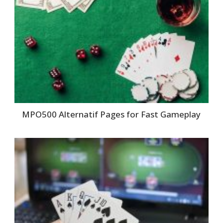
MPO500 Alternatif Pages for Fast Gameplay