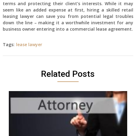
terms and protecting their client’s interests. While it may
seem like an added expense at first, hiring a skilled retail
leasing lawyer can save you from potential legal troubles
down the line – making it a worthwhile investment for any
business owner entering into a commercial lease agreement.
Tags:
lease lawyer
Related Posts