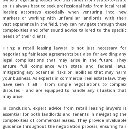
so it’s always best to seek professional help from local retail
leasing attorneys especially when venturing into new
markets or working with unfamiliar landlords. With their
vast experience in the field, they can navigate through these
complexities and offer sound advice tailored to the specific
needs of their clients.
Hiring a retail leasing lawyer is not just necessary for
negotiating fair lease agreements but also for avoiding any
legal complications that may arise in the future. They
ensure full compliance with state and federal laws,
mitigating any potential risks or liabilities that may harm
your business. As experts in commercial real estate law, they
have seen it all – from simple negotiations to complex
disputes – and are equipped to handle any situation that
may arise.
In conclusion, expert advice from retail leasing lawyers is
essential for both landlords and tenants in navigating the
complexities of commercial leases. They provide invaluable
guidance throughout the negotiation process, ensuring fair