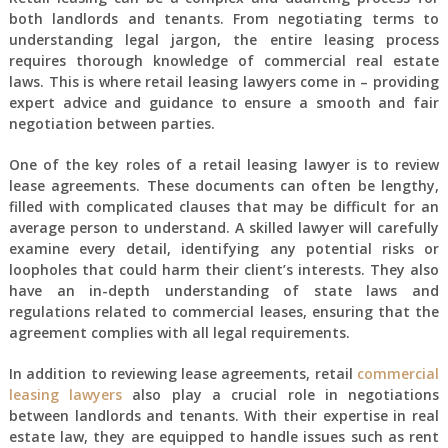
both landlords and tenants. From negotiating terms to
understanding legal jargon, the entire leasing process
requires thorough knowledge of commercial real estate
laws. This is where retail leasing lawyers come in – providing
expert advice and guidance to ensure a smooth and fair
negotiation between parties.
One of the key roles of a retail leasing lawyer is to review
lease agreements. These documents can often be lengthy,
filled with complicated clauses that may be difficult for an
average person to understand. A skilled lawyer will carefully
examine every detail, identifying any potential risks or
loopholes that could harm their client’s interests. They also
have an in-depth understanding of state laws and
regulations related to commercial leases, ensuring that the
agreement complies with all legal requirements.
In addition to reviewing lease agreements, retail
commercial
leasing lawyers
also play a crucial role in negotiations
between landlords and tenants. With their expertise in real
estate law, they are equipped to handle issues such as rent