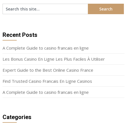
Recent Posts
A Complete Guide to casino francais en ligne
Les Bonus Casino En Ligne Les Plus Faciles À Utiliser
Expert Guide to the Best Online Casino France
Find Trusted Casino Francais En Ligne Casinos
A Complete Guide to casino francais en ligne
Categories