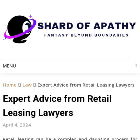
Skip
to
content
MENU
Home
Law
Expert Advice from Retail Leasing Lawyers
Expert Advice from Retail
Leasing Lawyers
April 4, 2024
Retail leasing can be a complex and daunting process for