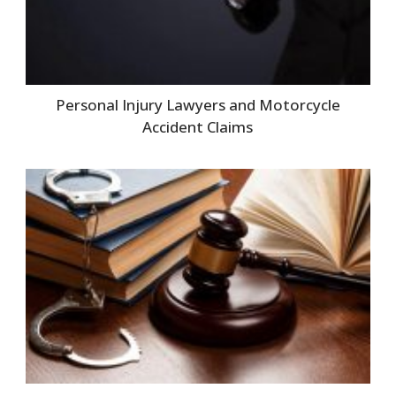
Personal Injury Lawyers and Motorcycle
Accident Claims