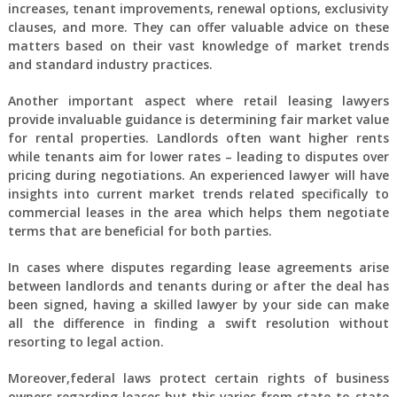
increases, tenant improvements, renewal options, exclusivity
clauses, and more. They can offer valuable advice on these
matters based on their vast knowledge of market trends
and standard industry practices.
Another important aspect where retail leasing lawyers
provide invaluable guidance is determining fair market value
for rental properties. Landlords often want higher rents
while tenants aim for lower rates – leading to disputes over
pricing during negotiations. An experienced lawyer will have
insights into current market trends related specifically to
commercial leases in the area which helps them negotiate
terms that are beneficial for both parties.
In cases where disputes regarding lease agreements arise
between landlords and tenants during or after the deal has
been signed, having a skilled lawyer by your side can make
all the difference in finding a swift resolution without
resorting to legal action.
Moreover,federal laws protect certain rights of business
owners regarding leases but this varies from state-to-state