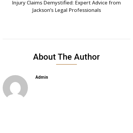
Injury Claims Demystified: Expert Advice from
Jackson’s Legal Professionals
About The Author
Admin