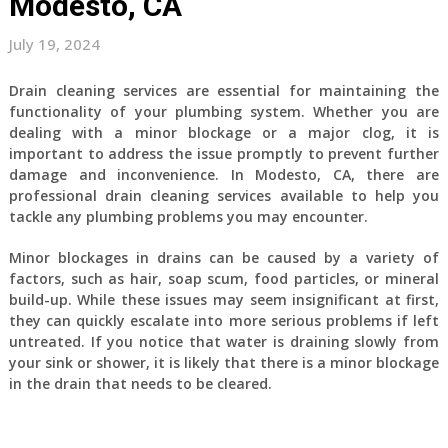
Modesto, CA
July 19, 2024
Drain cleaning services are essential for maintaining the
functionality of your plumbing system. Whether you are
dealing with a minor blockage or a major clog, it is
important to address the issue promptly to prevent further
damage and inconvenience. In Modesto, CA, there are
professional drain cleaning services available to help you
tackle any plumbing problems you may encounter.
Minor blockages in drains can be caused by a variety of
factors, such as hair, soap scum, food particles, or mineral
build-up. While these issues may seem insignificant at first,
they can quickly escalate into more serious problems if left
untreated. If you notice that water is draining slowly from
your sink or shower, it is likely that there is a minor blockage
in the drain that needs to be cleared.