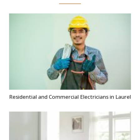
Residential and Commercial Electricians in Laurel