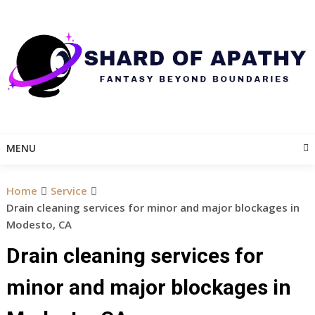
Skip
to
content
MENU
Home
Service
Drain cleaning services for minor and major blockages in
Modesto, CA
Drain cleaning services for
minor and major blockages in