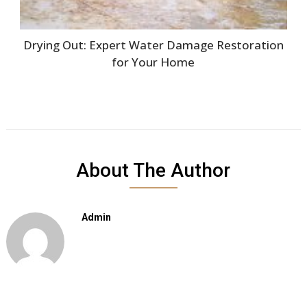
Drying Out: Expert Water Damage Restoration
for Your Home
About The Author
Admin