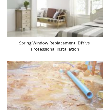
Spring Window Replacement: DIY vs.
Professional Installation