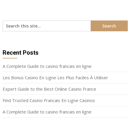
Recent Posts
A Complete Guide to casino francais en ligne
Les Bonus Casino En Ligne Les Plus Faciles À Utiliser
Expert Guide to the Best Online Casino France
Find Trusted Casino Francais En Ligne Casinos
A Complete Guide to casino francais en ligne