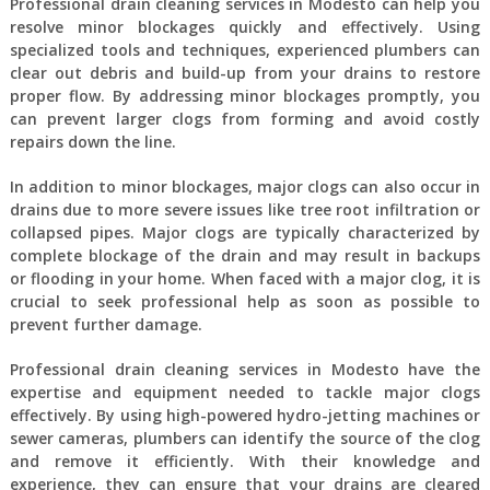
Professional drain cleaning services in Modesto can help you
resolve minor blockages quickly and effectively. Using
specialized tools and techniques, experienced plumbers can
clear out debris and build-up from your drains to restore
proper flow. By addressing minor blockages promptly, you
can prevent larger clogs from forming and avoid costly
repairs down the line.
In addition to minor blockages, major clogs can also occur in
drains due to more severe issues like tree root infiltration or
collapsed pipes. Major clogs are typically characterized by
complete blockage of the drain and may result in backups
or flooding in your home. When faced with a major clog, it is
crucial to seek professional help as soon as possible to
prevent further damage.
Professional drain cleaning services in Modesto have the
expertise and equipment needed to tackle major clogs
effectively. By using high-powered hydro-jetting machines or
sewer cameras, plumbers can identify the source of the clog
and remove it efficiently. With their knowledge and
experience, they can ensure that your drains are cleared