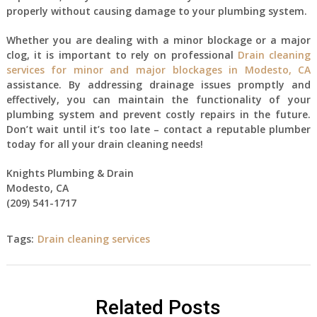
properly without causing damage to your plumbing system.
Whether you are dealing with a minor blockage or a major
clog, it is important to rely on professional
Drain cleaning
services for minor and major blockages in Modesto, CA
assistance. By addressing drainage issues promptly and
effectively, you can maintain the functionality of your
plumbing system and prevent costly repairs in the future.
Don’t wait until it’s too late – contact a reputable plumber
today for all your drain cleaning needs!
Knights Plumbing & Drain
Modesto, CA
(209) 541-1717
Tags:
Drain cleaning services
Related Posts