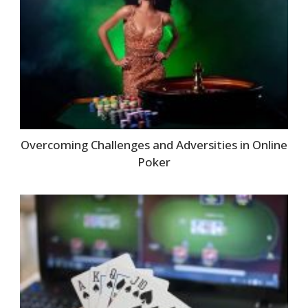
Overcoming Challenges and Adversities in Online
Poker