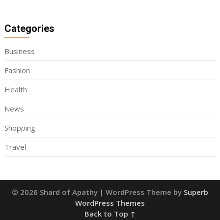
Categories
Business
Fashion
Health
News
Shopping
Travel
© 2026 Shard of Apathy
| WordPress Theme by
Superb
WordPress Themes
Back to Top ↑