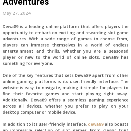
Adventures
May 27, 2024
Dewa89 is a leading online platform that offers players the
opportunity to embark on exciting and rewarding slot game
adventures. With a wide range of games to choose from,
players can immerse themselves in a world of endless
entertainment and thrills. Whether you are a seasoned
player or new to the world of online slots, Dewa89 has
something for everyone.
One of the key features that sets Dewa89 apart from other
online gaming platforms is its user-friendly interface. The
website is easy to navigate, making it simple for players to
find their favorite games and start playing right away.
Additionally, Dewa89 offers a seamless gaming experience
across all devices, whether you prefer to play on your
desktop computer or mobile device.
In addition to its user-friendly interface,
dewa89
also boasts
an impressive selection of slot games. From classic fruit