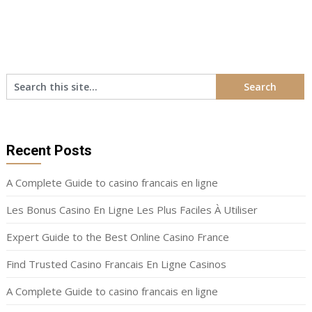
Recent Posts
A Complete Guide to casino francais en ligne
Les Bonus Casino En Ligne Les Plus Faciles À Utiliser
Expert Guide to the Best Online Casino France
Find Trusted Casino Francais En Ligne Casinos
A Complete Guide to casino francais en ligne