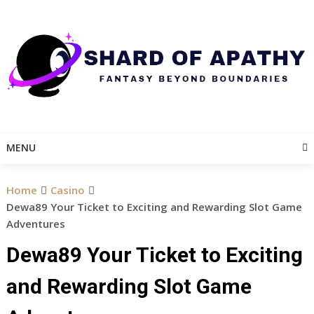
Skip
to
content
MENU
Home
Casino
Dewa89 Your Ticket to Exciting and Rewarding Slot Game
Adventures
Dewa89 Your Ticket to Exciting
and Rewarding Slot Game