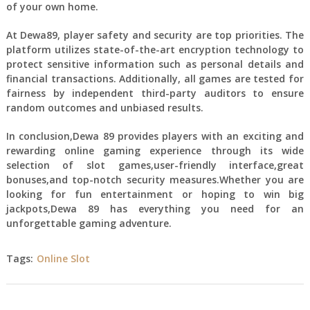
of your own home.
At Dewa89, player safety and security are top priorities. The
platform utilizes state-of-the-art encryption technology to
protect sensitive information such as personal details and
financial transactions. Additionally, all games are tested for
fairness by independent third-party auditors to ensure
random outcomes and unbiased results.
In conclusion,Dewa 89 provides players with an exciting and
rewarding online gaming experience through its wide
selection of slot games,user-friendly interface,great
bonuses,and top-notch security measures.Whether you are
looking for fun entertainment or hoping to win big
jackpots,Dewa 89 has everything you need for an
unforgettable gaming adventure.
Tags:
Online Slot