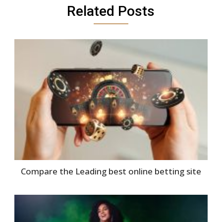
Related Posts
Compare the Leading best online betting site