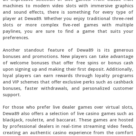
machines to modern video slots with immersive graphics
and sound effects, there is something for every type of
player at Dewa89. Whether you enjoy traditional three-reel
slots or more complex five-reel games with multiple
paylines, you are sure to find a game that suits your
preferences.
Another standout feature of Dewa89 is its generous
bonuses and promotions. New players can take advantage
of welcome bonuses that offer free spins or bonus cash
upon signing up and making their first deposit. Additionally,
loyal players can earn rewards through loyalty programs
and VIP schemes that offer exclusive perks such as cashback
bonuses, faster withdrawals, and personalized customer
support.
For those who prefer live dealer games over virtual slots,
Dewa89 also offers a selection of live casino games such as
blackjack, roulette, and baccarat. These games are hosted
by professional dealers in real-time streaming video feeds,
creating an authentic casino experience from the comfort