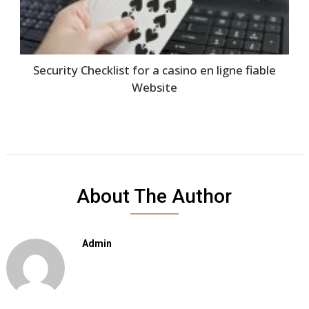
Security Checklist for a casino en ligne fiable
Website
About The Author
Admin